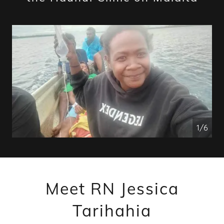
1/6
Meet RN Jessica
Tarihahia