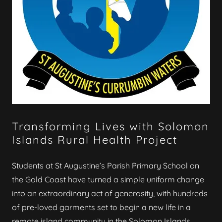
Transforming Lives with Solomon
Islands Rural Health Project
Students at St Augustine’s Parish Primary School on
the Gold Coast have turned a simple uniform change
into an extraordinary act of generosity, with hundreds
of pre-loved garments set to begin a new life in a
remote island community in the Solomon Islands.