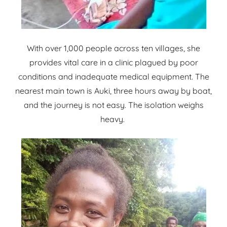
With over 1,000 people across ten villages, she
provides vital care in a clinic plagued by poor
conditions and inadequate medical equipment. The
nearest main town is Auki, three hours away by boat,
and the journey is not easy. The isolation weighs
heavy.