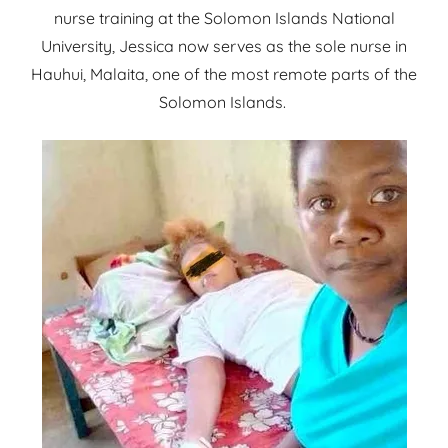
nurse training at the Solomon Islands National
University, Jessica now serves as the sole nurse in
Hauhui, Malaita, one of the most remote parts of the
Solomon Islands.