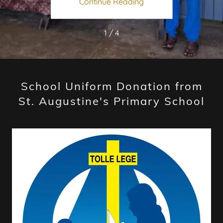
ing
Continue Reading
Co
1 / 4
School Uniform Donation from
St. Augustine's Primary School