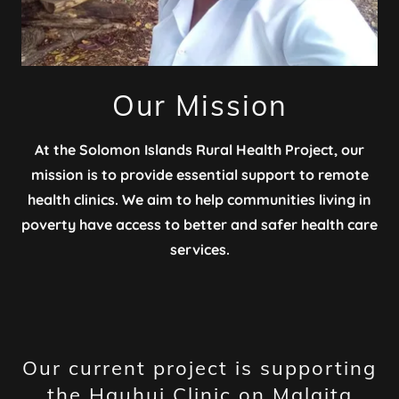
Our Mission
At the Solomon Islands Rural Health Project, our
mission is to provide essential support to remote
health clinics. We aim to help communities living in
poverty have access to better and safer health care
services.
Our current project is supporting
the Hauhui Clinic on Malaita