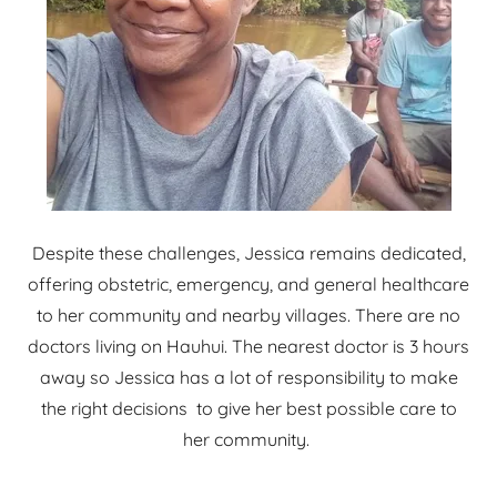
Despite these challenges, Jessica remains dedicated,
offering obstetric, emergency, and general healthcare
to her community and nearby villages. There are no
doctors living on Hauhui. The nearest doctor is 3 hours
away so Jessica has a lot of responsibility to make
the right decisions to give her best possible care to
her community.