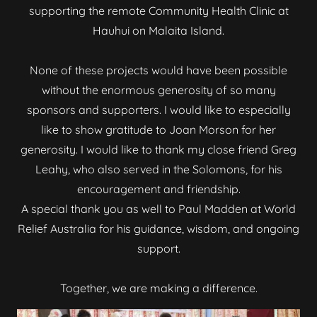
supporting the remote Community Health Clinic at
Hauhui on Malaita Island.
None of these projects would have been possible
without the enormous generosity of so many
sponsors and supporters. I would like to especially
like to show gratitude to Joan Morson for her
generosity. I would like to thank my close friend Greg
Leahy, who also served in the Solomons, for his
encouragement and friendship.
A special thank you as well to Paul Madden at World
Relief Australia for his guidance, wisdom, and ongoing
support.
Together, we are making a difference.