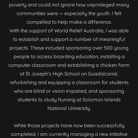
poverty and could not ignore how unprivileged many
communities were — especially the youth. I felt
compelled to help make a difference.
With the support of World Relief Australia, I was able
to establish and support a number of meaningful
projects. These included sponsoring over 500 young
people to access boarding education, installing a
computer classroom and establishing a chicken farm
at St Joseph’s High School on Guadalcanal,
refurbishing and equipping a classroom for students
who are blind or vision impaired, and sponsoring
students to study Nursing at Solomon Islands
National University.
While those projects have now been successfully
completed, I am currently managing a new initiative