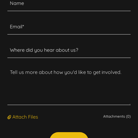
Name
Email*
Where did you hear about us?
Attach Files
Attachments (0)