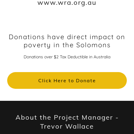
www.wra.org.au
Donations have direct impact on
poverty in the Solomons
Donations over $2 Tax Deductible in Australia
Click Here to Donate
About the Project Manager -
Trevor Wallace