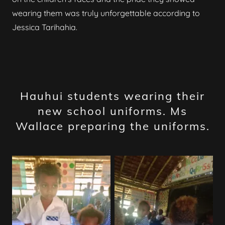
wearing them was truly unforgettable according to
Jessica Tarihahia.
Hauhui students wearing their
new school uniforms. Ms
Wallace preparing the uniforms.