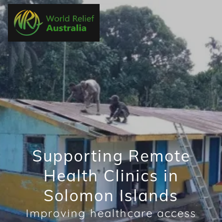
Supporting Remote
Health Clinics in
Solomon Islands
Improving healthcare access