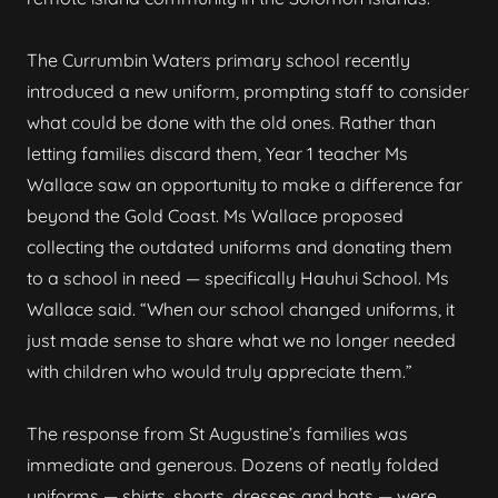
The Currumbin Waters primary school recently
introduced a new uniform, prompting staff to consider
what could be done with the old ones. Rather than
letting families discard them, Year 1 teacher Ms
Wallace saw an opportunity to make a difference far
beyond the Gold Coast. Ms Wallace proposed
collecting the outdated uniforms and donating them
to a school in need — specifically Hauhui School. Ms
Wallace said. “When our school changed uniforms, it
just made sense to share what we no longer needed
with children who would truly appreciate them.”
The response from St Augustine’s families was
immediate and generous. Dozens of neatly folded
uniforms — shirts, shorts, dresses and hats — were