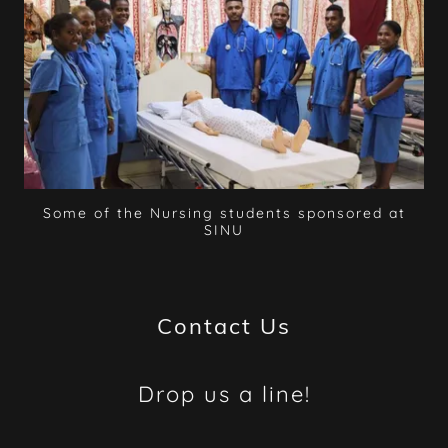
Some of the Nursing students sponsored at
SINU
Contact Us
Drop us a line!