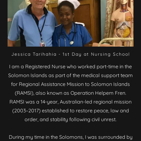
Jessica Tarihahia - 1st Day at Nursing School
I am a Registered Nurse who worked part-time in the
Solomon Islands as part of the medical support team
for Regional Assistance Mission to Solomon Islands
(RAMSI), also known as Operation Helpem Fren.
RAMSI was a 14-year, Australian-led regional mission
(2003–2017) established to restore peace, law and
order, and stability following civil unrest.
During my time in the Solomons, I was surrounded by