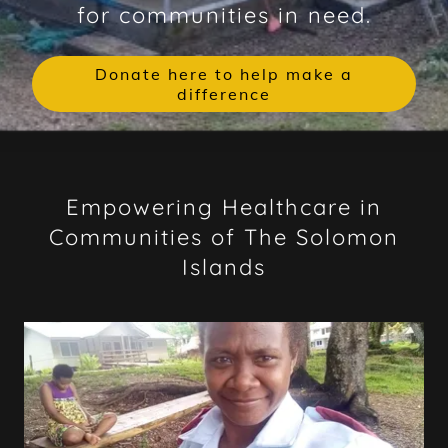
for communities in need.
Donate here to help make a
difference
Empowering Healthcare in
Communities of The Solomon
Islands