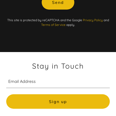
Send
This site is protected by reCAPTCHA and the Google
Privacy Policy
and
Terms of Service
apply.
Stay in Touch
Email Address
Sign up