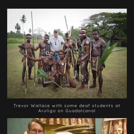
Trevor Wallace with some deaf students at
Aruligo on Guadalcanal