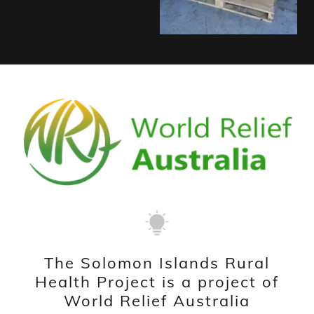
The Solomon Islands Rural
Health Project is a project of
World Relief Australia