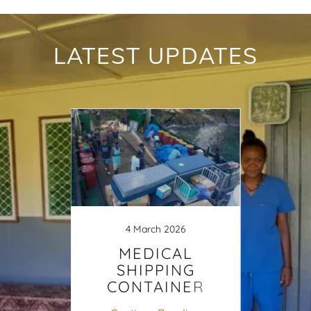
LATEST UPDATES
25
4 March 2026
s to
MEDICAL
Hau
linic
SHIPPING
Cli
CONTAINER
Sol