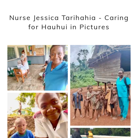
Nurse Jessica Tarihahia - Caring
for Hauhui in Pictures