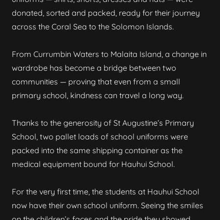
donated, sorted and packed, ready for their journey
across the Coral Sea to the Solomon Islands.
From Currumbin Waters to Malaita Island, a change in
wardrobe has become a bridge between two
communities — proving that even from a small
primary school, kindness can travel a long way.
Thanks to the generosity of St Augustine’s Primary
School, two pallet loads of school uniforms were
packed into the same shipping container as the
medical equipment bound for Hauhui School.
For the very first time, the students at Hauhui School
now have their own school uniform. Seeing the smiles
on the children’s faces and the pride they showed