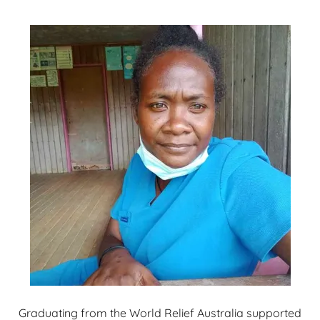
Graduating from the World Relief Australia supported